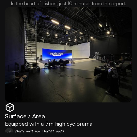
In the heart of Lisbon, just 10 minutes from the airport.
Surface / Area
Equipped with a 7m high cyclorama
750 m2 to 1500 m2