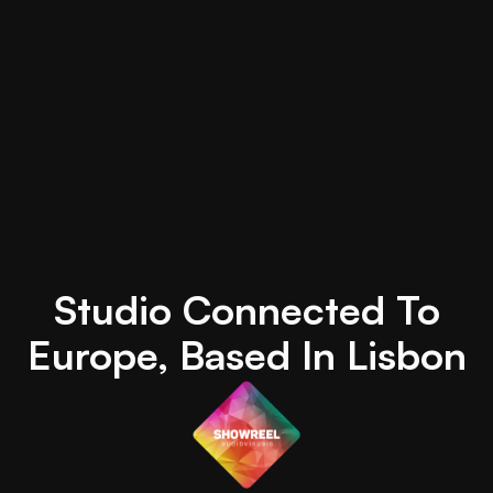
Studio Connected To
Europe, Based In Lisbon