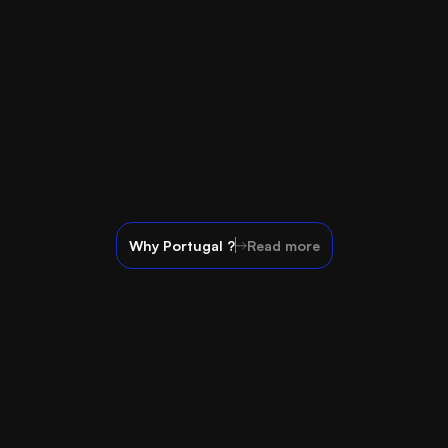
Why Portugal ?
Read more
Contact